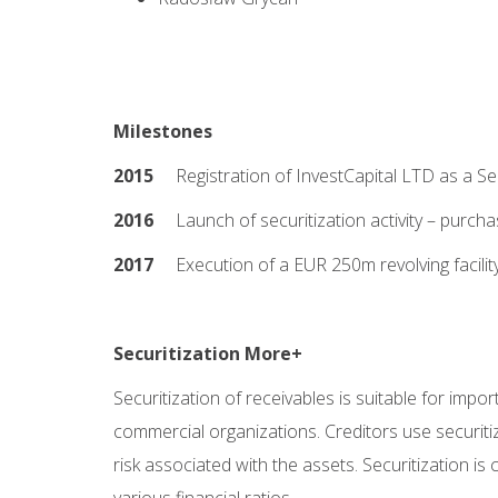
Milestones
2015
Registration of InvestCapital LTD as a Sec
2016
Launch of securitization activity – purchas
2017
Execution of a EUR 250m revolving facili
Securitization More+
Securitization of receivables is suitable for impo
commercial organizations. Creditors use securitiza
risk associated with the assets. Securitization i