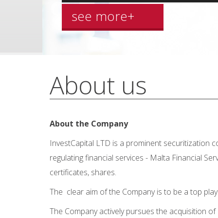
see more+
About us
About the Company
InvestCapital LTD is a prominent securitization 
regulating financial services - Malta Financial S
certificates, shares.
The clear aim of the Company is to be a top pla
The Company actively pursues the acquisition of