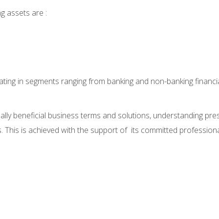
g assets are :
ting in segments ranging from banking and non-banking financia
lly beneficial business terms and solutions, understanding pre
 This is achieved with the support of its committed professional s