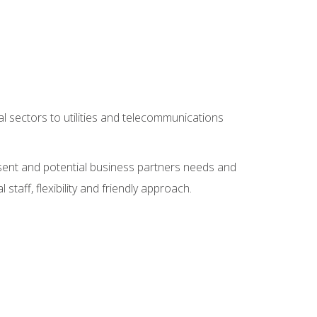
l sectors to utilities and telecommunications
sent and potential business partners needs and
taff, flexibility and friendly approach.