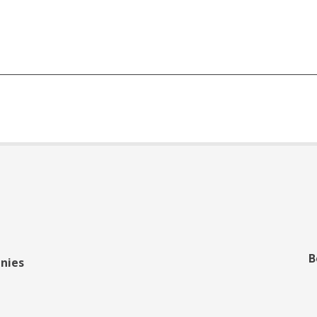
B
nies