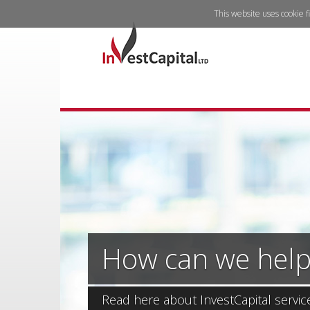
This website uses cookie f
How can we help
Read here about InvestCapital servic