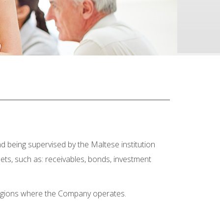
d being supervised by the Maltese institution
ets, such as: receivables, bonds, investment
 regions where the Company operates.