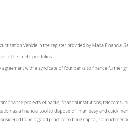
uritization Vehicle in the register provided by Malta Financial S
es of first debt portfolios
ty agreement with a syndicate of four banks to finance further g
rtant finance projects of banks, financial institutions, telecoms,
tion as a financial tool to dispose of, in an easy and quick mann
s considered to be a good practice to bring capital, so much nee