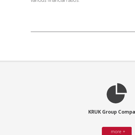
various financial ratios.
KRUK Group Compa
more +