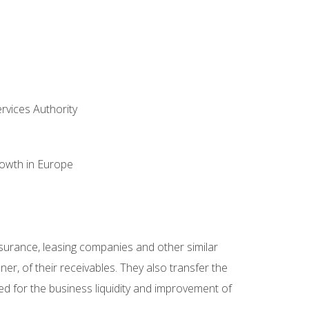
ervices Authority
rowth in Europe
 insurance, leasing companies and other similar
er, of their receivables. They also transfer the
ded for the business liquidity and improvement of