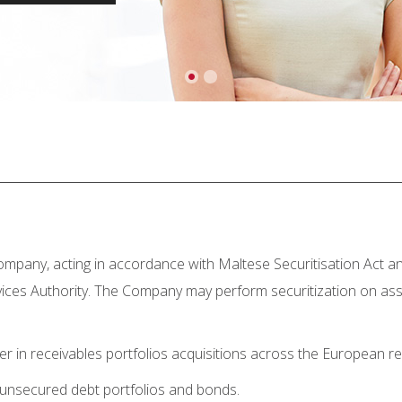
company, acting in accordance with Maltese Securitisation Act an
ervices Authority. The Company may perform securitization on ass
yer in receivables portfolios acquisitions across the European
 unsecured debt portfolios and bonds.