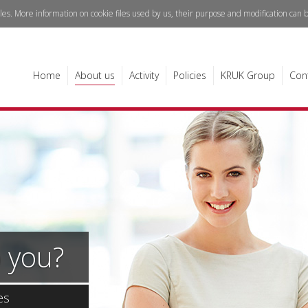
iles. More information on cookie files used by us, their purpose and modification can
Home
About us
Activity
Policies
KRUK Group
Con
 you?
es