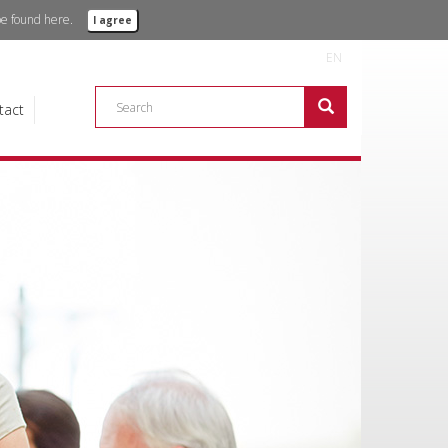
 be found
here.
I agree
EN
tact