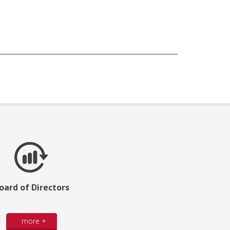
oard of Directors
more +