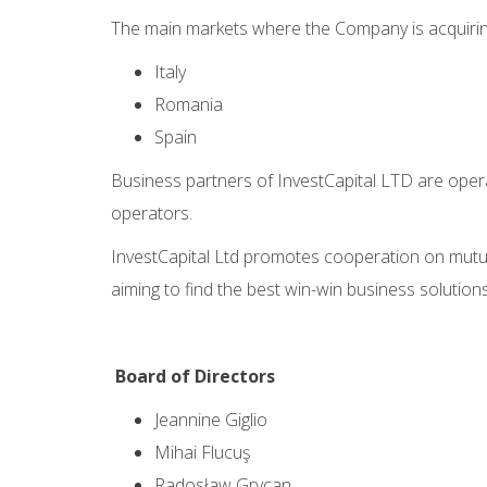
The main markets where the Company is acquirin
Italy
Romania
Spain
Business partners of InvestCapital LTD are opera
operators.
InvestCapital Ltd promotes cooperation on mutua
aiming to find the best win-win business solutions.
Board of Directors
Jeannine Giglio
Mihai Flucuş
Radosław Grycan