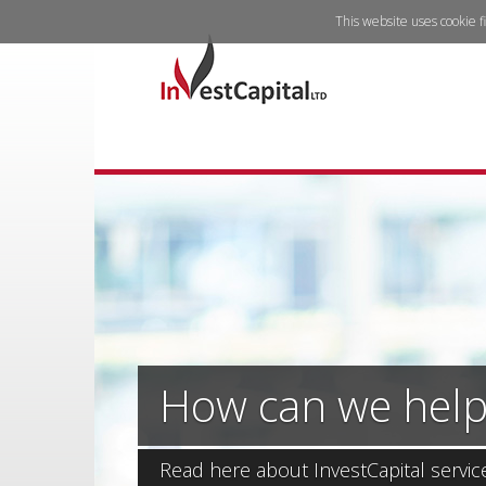
This website uses cookie f
How can we help
Read here about InvestCapital servic