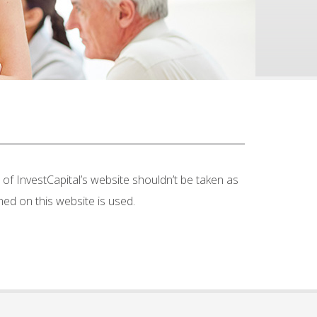
of InvestCapital’s website shouldn’t be taken as
hed on this website is used.