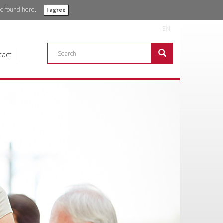
 be found
here.
I agree
EN
tact