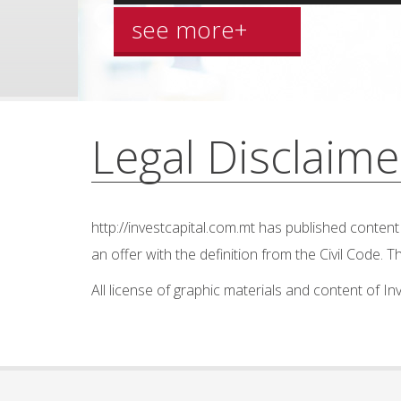
see more+
Legal Disclaime
http://investcapital.com.mt
has published content o
an offer with the definition from the Civil Code.
All license of graphic materials and content of I