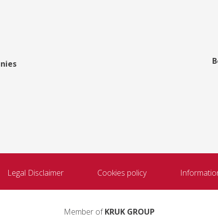
B
nies
Legal Disclaimer
Cookies policy
Informatio
Member of
KRUK GROUP