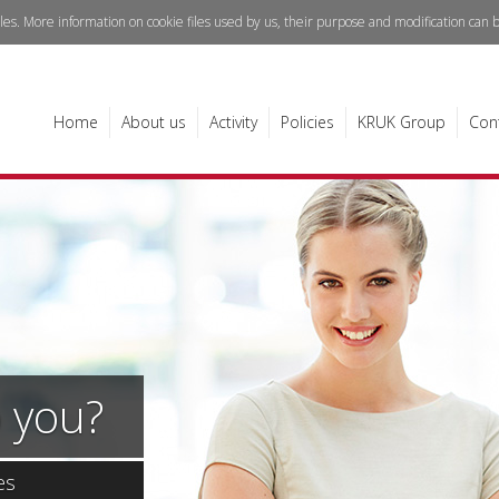
iles. More information on cookie files used by us, their purpose and modification can
Home
About us
Activity
Policies
KRUK Group
Con
 you?
es