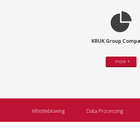
KRUK Group Compa
more +
Whistleblowing
Data Processing