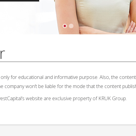
r
nly for educational and informative purpose. Also, the content 
 The company won’t be liable for the mode that the content publis
nvestCapital’s website are exclusive property of KRUK Group.