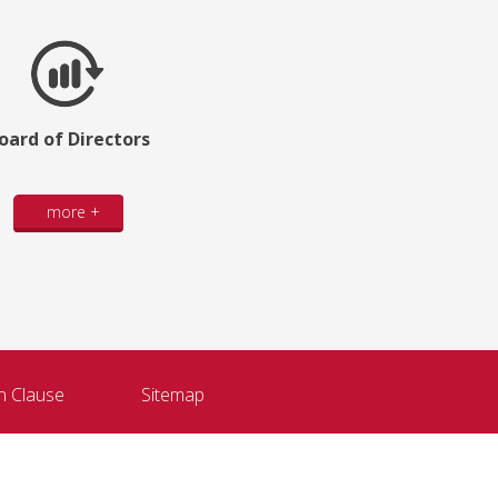
oard of Directors
more +
n Clause
Sitemap