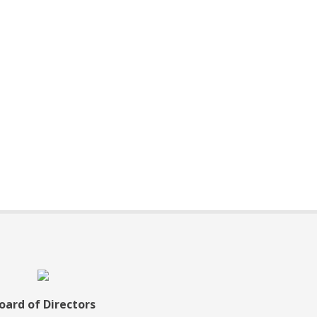
oard of Directors