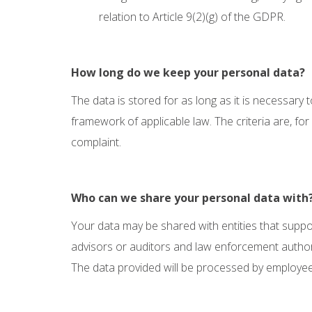
relation to Article 9(2)(g) of the GDPR.
How long do we keep your personal data?
The data is stored for as long as it is necessary 
framework of applicable law. The criteria are, fo
complaint.
Who can we share your personal data with
Your data may be shared with entities that support 
advisors or auditors and law enforcement authorit
The data provided will be processed by employe