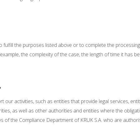
to fulfill the purposes listed above or to complete the processin
r example, the complexity of the case, the length of time it has
?
our activities, such as entities that provide legal services, enti
ies, as well as other authorities and entities where the obligati
es of the Compliance Department of KRUK S.A. who are authori