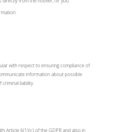
rectly from the notifier, i.e. you.
rmation:
lar with respect to ensuring compliance of
o communicate information about possible
iminal liability.
with Article 6(1)(c) of the GDPR and also in