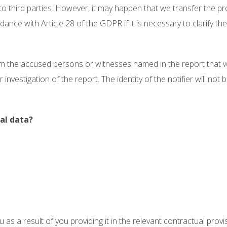
 to third parties. However, it may happen that we transfer the 
ce with Article 28 of the GDPR if it is necessary to clarify the
orm the accused persons or witnesses named in the report that w
nvestigation of the report. The identity of the notifier will not 
al data?
u as a result of you providing it in the relevant contractual prov