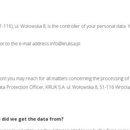
51-116), ul. Wołowska 8, is the controller of your personal data
 or to the e-mail address
info@kruksa.pl
.
 you may reach for all matters concerning the processing of yo
ata Protection Officer, KRUK S.A. ul. Wołowska 8, 51-116 Wrocła
 did we get the data from?