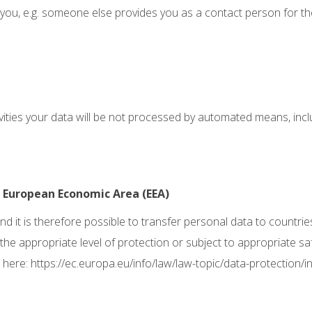
 you, e.g. someone else provides you as a contact person for t
ivities your data will be not processed by automated means, inc
e European Economic Area (EEA)
d it is therefore possible to transfer personal data to countrie
 the appropriate level of protection or subject to appropriate s
 here:
https://ec.europa.eu/info/law/law-topic/data-protection/i