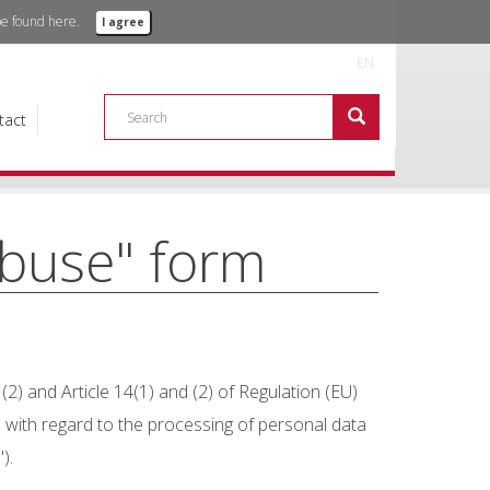
 be found
here.
I agree
ere about the objective of this company.
EN
 more+
tact
abuse" form
2) and Article 14(1) and (2) of Regulation (EU)
 with regard to the processing of personal data
).