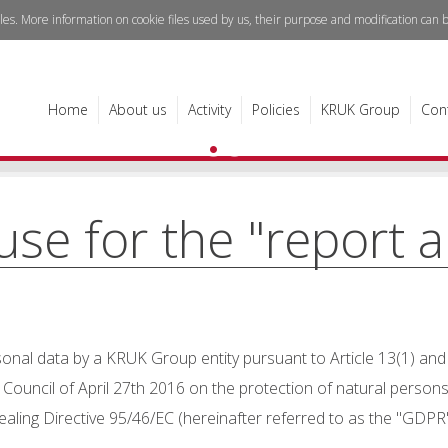
iles. More information on cookie files used by us, their purpose and modification can
Read h
see
Home
About us
Activity
Policies
KRUK Group
Con
ause for the "report 
nal data by a KRUK Group entity pursuant to Article 13(1) and (
ouncil of April 27th 2016 on the protection of natural persons
ling Directive 95/46/EC (hereinafter referred to as the "GDPR"