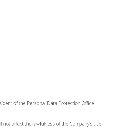
esident of the Personal Data Protection Office
ill not affect the lawfulness of the Company's use