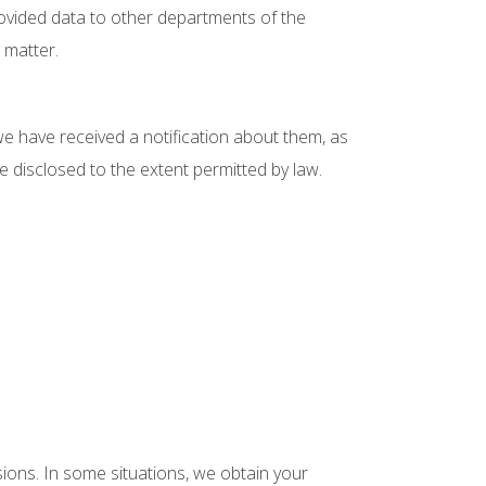
provided data to other departments of the
 matter.
e have received a notification about them, as
be disclosed to the extent permitted by law.
isions. In some situations, we obtain your