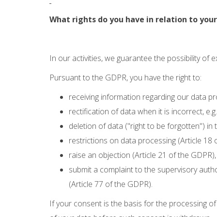
What rights do you have in relation to yo
In our activities, we guarantee the possibility of 
Pursuant to the GDPR, you have the right to:
receiving information regarding our data pr
rectification of data when it is incorrect, e
deletion of data ("right to be forgotten") in
restrictions on data processing (Article 18
raise an objection (Article 21 of the GDPR),
submit a complaint to the supervisory autho
(Article 77 of the GDPR).
If your consent is the basis for the processing o