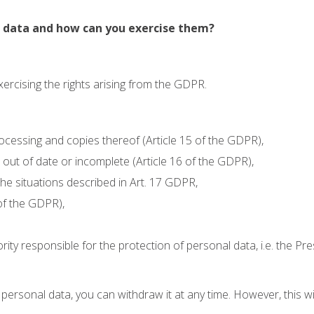
ur data and how can you exercise them?
exercising the rights arising from the GDPR.
ocessing and copies thereof (Article 15 of the GDPR),
.g. out of date or incomplete (Article 16 of the GDPR),
 the situations described in Art. 17 GDPR,
 of the GDPR),
rity responsible for the protection of personal data, i.e. the Pr
f personal data, you can withdraw it at any time. However, this w