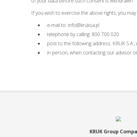
of your data before such consent is withdrawn.
If you wish to exercise the above rights, you may
e-mail to:
info@kruksa.pl
telephone by calling: 800 700 020
post to the following address: KRUK S.A.,
in person, when contacting our advisor or 
KRUK Group Compa