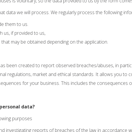
uses is voluntary, so the data provided to us by the form comes di
t data we will process. We regularly process the following info
de them to us.
us, if provided to us,
that may be obtained depending on the application.
as been created to report observed breaches/abuses, in particu
rnal regulations, market and ethical standards. It allows you t
quences for your business. This includes the consequences of cr
personal data?
llowing purposes
ng and investigating reports of breaches of the law in accordance 