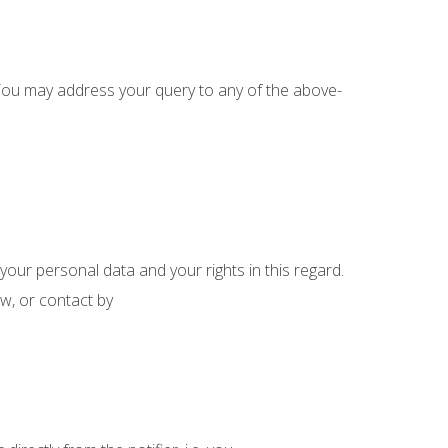
. You may address your query to any of the above-
ur personal data and your rights in this regard.
w, or contact by