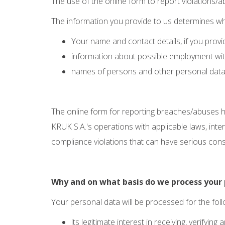
The use of the online form to report violations/ab
The information you provide to us determines wha
Your name and contact details, if you provi
information about possible employment with 
names of persons and other personal data 
The online form for reporting breaches/abuses h
KRUK S.A.'s operations with applicable laws, inte
compliance violations that can have serious conse
Why and on what basis do we process your 
Your personal data will be processed for the fo
its legitimate interest in receiving, verifyi