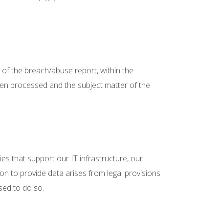
g of the breach/abuse report, within the
 been processed and the subject matter of the
ties that support our IT infrastructure, our
on to provide data arises from legal provisions.
sed to do so.