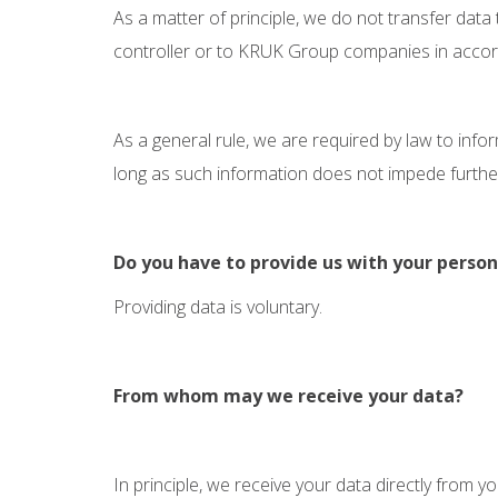
As a matter of principle, we do not transfer data
controller or to KRUK Group companies in accordan
As a general rule, we are required by law to inf
long as such information does not impede further i
Do you have to provide us with your person
Providing data is voluntary.
From whom may we receive your data?
In principle, we receive your data directly from yo