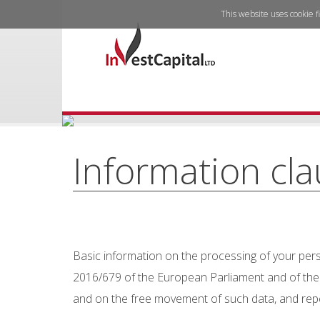
This website uses cookie f
Information cl
Basic information on the processing of your perso
2016/679 of the European Parliament and of the C
and on the free movement of such data, and repea