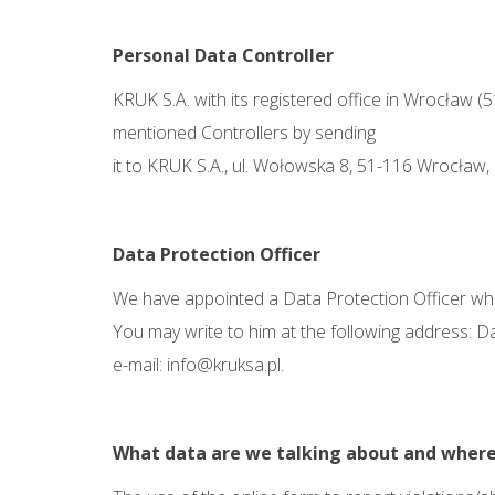
Personal Data Controller
KRUK S.A. with its registered office in Wrocław (
mentioned Controllers by sending
it to KRUK S.A., ul. Wołowska 8, 51-116 Wrocław,
Data Protection
Officer
We have appointed a Data Protection Officer whom
You may write to him at the following address: D
e-mail:
info@kruksa.pl
.
What data are we talking about and
where