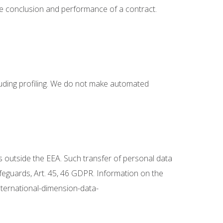
he conclusion and performance of a contract.
luding profiling. We do not make automated
s outside the EEA. Such transfer of personal data
afeguards, Art. 45, 46 GDPR. Information on the
nternational-dimension-data-