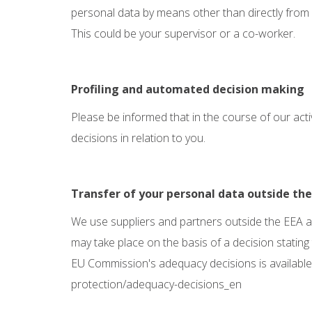
personal data by means other than directly from
This could be your supervisor or a co-worker.
Profiling and automated decision making
Please be informed that in the course of our act
decisions in relation to you.
Transfer of your personal data outside th
We use suppliers and partners outside the EEA an
may take place on the basis of a decision stating
EU Commission's adequacy decisions is available
protection/adequacy-decisions_en