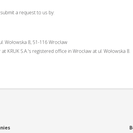
 submit a request to us by:
 ul. Wołowska 8, 51-116 Wrocław
at KRUK S.A.'s registered office in Wrocław at ul. Wołowska 8.
nies
B